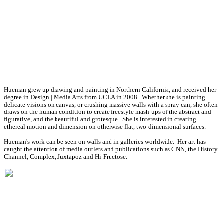
Hueman grew up drawing and painting in Northern California, and received her
degree in Design | Media Arts from UCLA in 2008. Whether she is painting
delicate visions on canvas, or crushing massive walls with a spray can, she often
draws on the human condition to create freestyle mash-ups of the abstract and
figurative, and the beautiful and grotesque. She is interested in creating
ethereal motion and dimension on otherwise flat, two-dimensional surfaces.
Hueman's work can be seen on walls and in galleries worldwide. Her art has
caught the attention of media outlets and publications such as CNN, the History
Channel, Complex, Juxtapoz and Hi-Fructose.