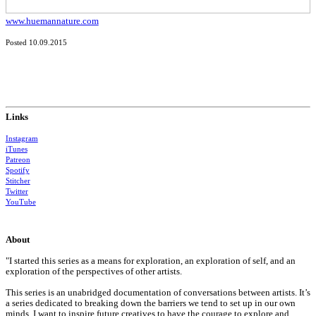
www.huemannature.com
Posted 10.09.2015
Links
Instagram
iTunes
Patreon
Spotify
Stitcher
Twitter
YouTube
About
"I started this series as a means for exploration, an exploration of self, and an
exploration of the perspectives of other artists.
This series is an unabridged documentation of conversations between artists. It’s
a series dedicated to breaking down the barriers we tend to set up in our own
minds. I want to inspire future creatives to have the courage to explore and