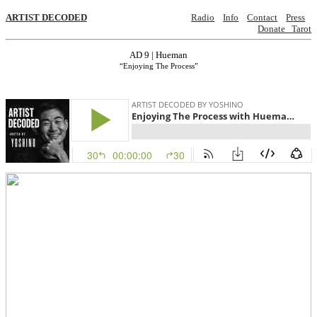
ARTIST DECODED
Radio
Info
Contact
Press
Donate
Tarot
AD 9 | Hueman
“Enjoying The Process”