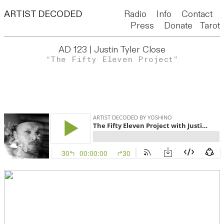
ARTIST DECODED
Radio
Info
Contact
Press
Donate
Tarot
AD 123 | Justin Tyler Close
“The Fifty Eleven Project”