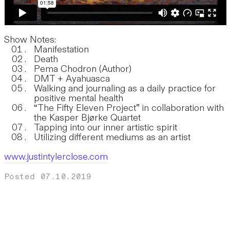
Show Notes:
Manifestation
Death
Pema Chodron (Author)
DMT + Ayahuasca
Walking and journaling as a daily practice for
positive mental health
“The Fifty Eleven Project” in collaboration with
the Kasper Bjørke Quartet
Tapping into our inner artistic spirit
Utilizing different mediums as an artist
www.justintylerclose.com
Posted 07.10.2019