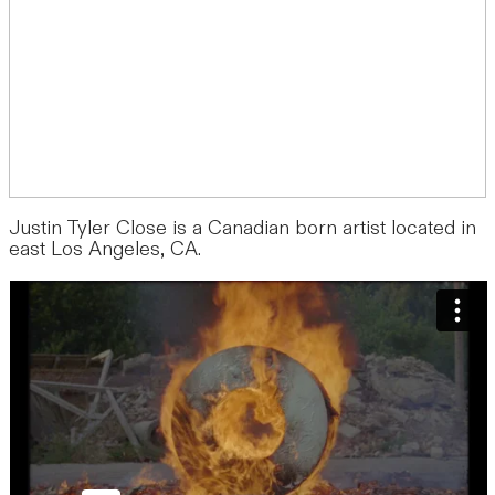
Justin Tyler Close is a Canadian born artist located in
east Los Angeles, CA.