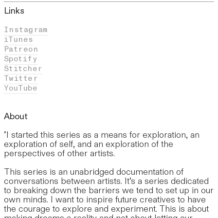
Links
Instagram
iTunes
Patreon
Spotify
Stitcher
Twitter
YouTube
About
"I started this series as a means for exploration, an
exploration of self, and an exploration of the
perspectives of other artists.
This series is an unabridged documentation of
conversations between artists. It’s a series dedicated
to breaking down the barriers we tend to set up in our
own minds. I want to inspire future creatives to have
the courage to explore and experiment. This is about